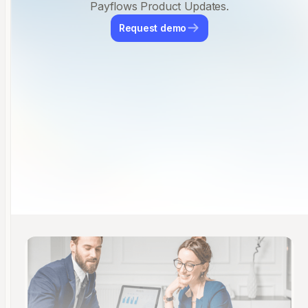
Payflows Product Updates.
Request demo