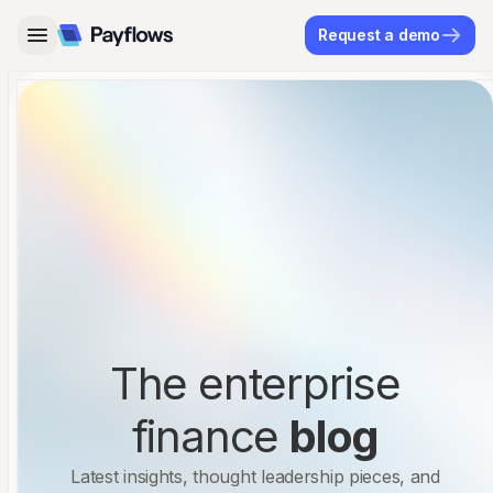
Request a demo
The enterprise
finance
blog
Latest insights, thought leadership pieces, and