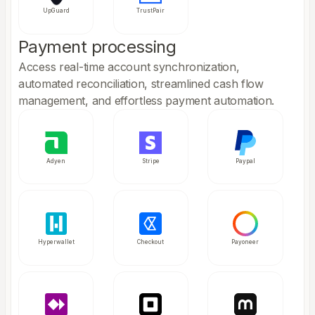
UpGuard
TrustPair
Payment processing
Access real-time account synchronization,
automated reconciliation, streamlined cash flow
management, and effortless payment automation.
Adyen
Stripe
Paypal
Hyperwallet
Checkout
Payoneer