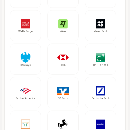
Wells Fargo
Wise
Memo Bank
Barclays
HSBC
BNP Paribas
Bank of America
DZ Bank
Deutsche Bank