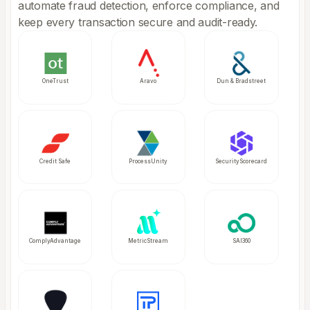
automate fraud detection, enforce compliance, and
keep every transaction secure and audit-ready.
OneTrust
Aravo
Dun & Bradstreet
Credit Safe
ProcessUnity
SecurityScorecard
ComplyAdvantage
MetricStream
SAI360