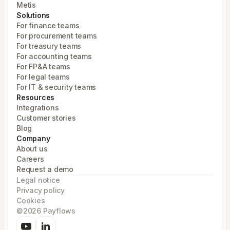
Metis
Solutions
For finance teams
For procurement teams
For treasury teams
For accounting teams
For FP&A teams
For legal teams
For IT & security teams
Resources
Integrations
Customer stories
Blog
Company
About us
Careers
Request a demo
Legal notice
Privacy policy
Cookies
©2026 Payflows