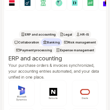
ERP and accounting
Legal
HR-IS
Collaboration
Banking
Risk management
Payment processing
Expense management
ERP and accounting
Your purchase orders & invoices synchronized,
your accounting entries automated, and your data
unified in one place.
Microsoft
Netsuite
Oracle
Dynamics