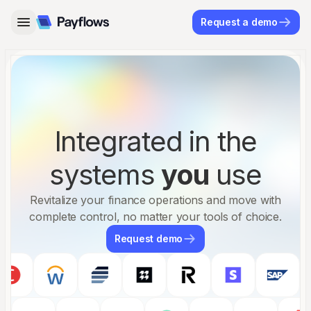
Request a demo
Integrated in the
systems
you
use
Revitalize your finance operations and move with
complete control, no matter your tools of choice.
Request demo