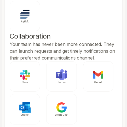
Agiloft
Collaboration
Your team has never been more connected. They
can launch requests and get timely notifications on
their preferred communications channel.
Slack
Teams
Gmail
Outlook
Google Chat