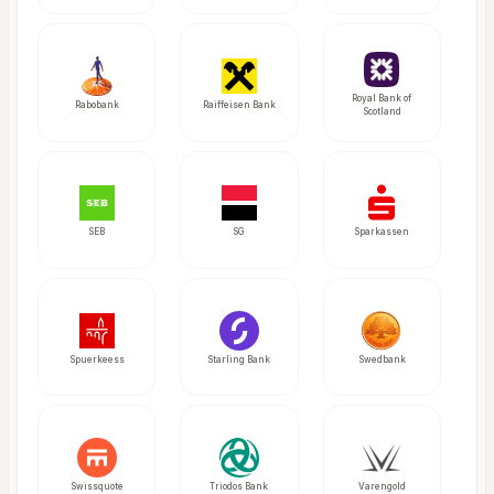
Royal Bank of
Rabobank
Raiffeisen Bank
Scotland
SEB
SG
Sparkassen
Spuerkeess
Starling Bank
Swedbank
Swissquote
Triodos Bank
Varengold