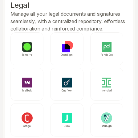
Legal
Manage all your legal documents and signatures
seamlessly, with a centralized repository, effortless
collaboration and reinforced compliance.
Tomorro
DocuSign
PandaDoc
Malbek
Oneflow
Ironclad
Conga
Juro
YouSign