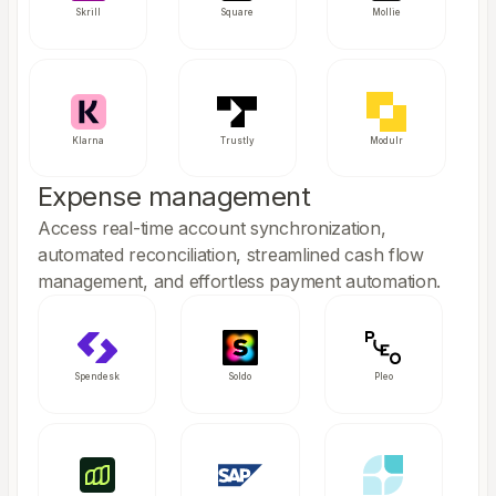
Skrill
Square
Mollie
Klarna
Trustly
Modulr
Expense management
Access real-time account synchronization,
automated reconciliation, streamlined cash flow
management, and effortless payment automation.
Spendesk
Soldo
Pleo