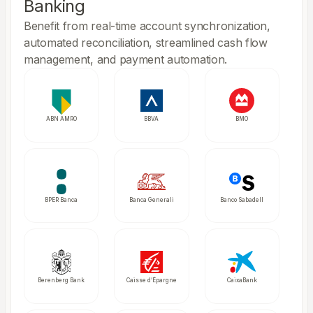
Banking
Benefit from real-time account synchronization,
automated reconciliation, streamlined cash flow
management, and payment automation.
ABN AMRO
BBVA
BMO
BPER Banca
Banca Generali
Banco Sabadell
Berenberg Bank
Caisse d’Épargne
CaixaBank