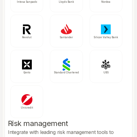
Intesa Sanpaolo
Lloyds Bank
Nordea
Revolut
Santander
Silicon Valley Bank
Qonto
Standard Chartered
UBS
Unicredit
Risk management
Integrate with leading risk management tools to