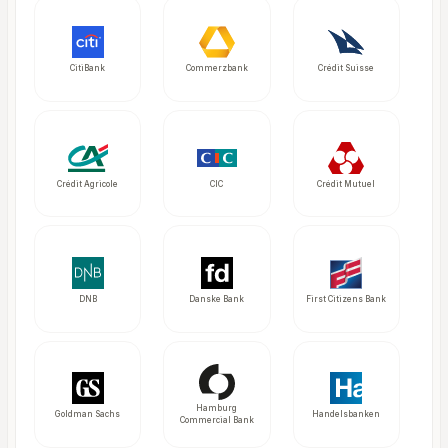
CitiBank
Commerzbank
Crédit Suisse
Crédit Agricole
CIC
Crédit Mutuel
DNB
Danske Bank
First Citizens Bank
Hamburg
Goldman Sachs
Handelsbanken
Commercial Bank