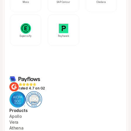
Moss
SAP Concur
Cledara
Expensify
Payhawk
rated 4.7 on G2
Products
Apollo
Vera
Athena