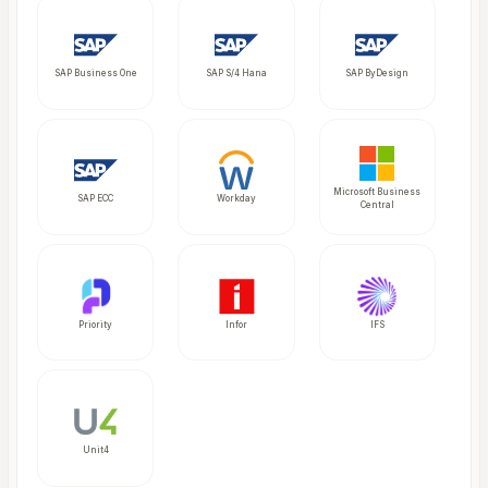
SAP Business One
SAP S/4 Hana
SAP ByDesign
Microsoft Business
SAP ECC
Workday
Central
Priority
Infor
IFS
Unit4