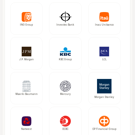
ING Group
Investec Bank
Inaú Unibanco
J.P. Morgan
KBC Group
LCL
Maerki Baumann
Mercury
Morgan Stanley
Natwest
OCBC
OP Financial Group