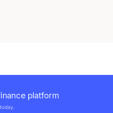
finance platform
today.