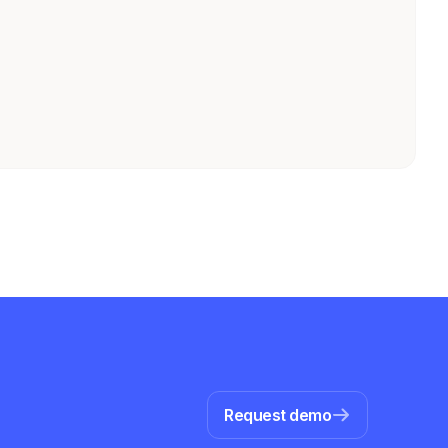
Request demo