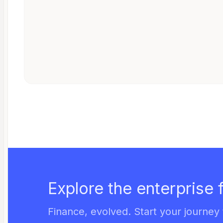
Explore the enterprise 
Finance, evolved. Start your journey 