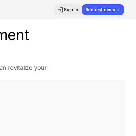
Sign in
Request demo
ment
n revitalize your