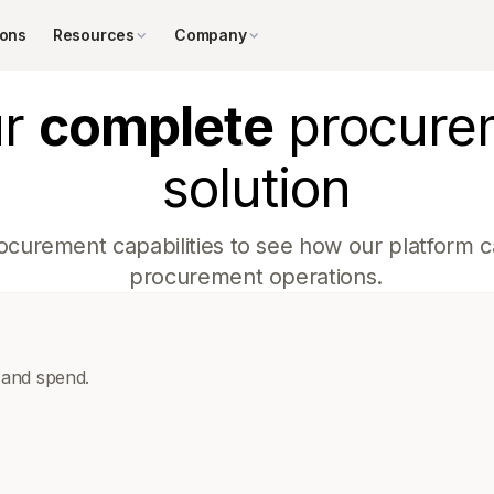
ions
Resources
Company
ur
complete
procure
solution
ocurement capabilities to see how our platform ca
procurement operations.
 and spend.