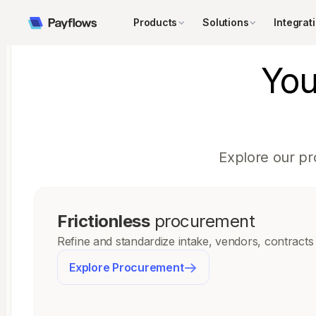
Products
Solutions
Integrat
Yo
Explore our pr
Frictionless
procurement
Refine and standardize intake, vendors, contracts
Explore Procurement