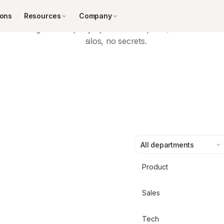
Transparent leadership
ions
Resources
Company
Regular company updates and open Q&As — no
silos, no secrets.
Product
Sales
Tech