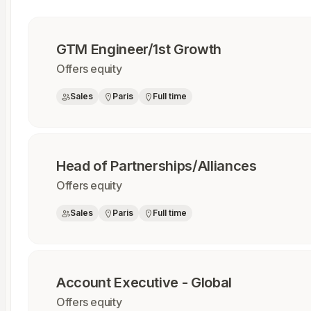
GTM Engineer/1st Growth
Offers equity
Sales
Paris
Full time
Head of Partnerships/Alliances
Offers equity
Sales
Paris
Full time
Account Executive - Global
Offers equity