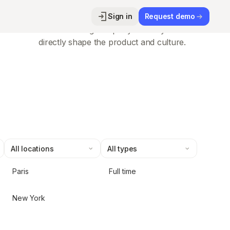
High-growth momentum
Sign in
Request demo
Join a fast-scaling company where your ideas
directly shape the product and culture.
Paris
Full time
New York