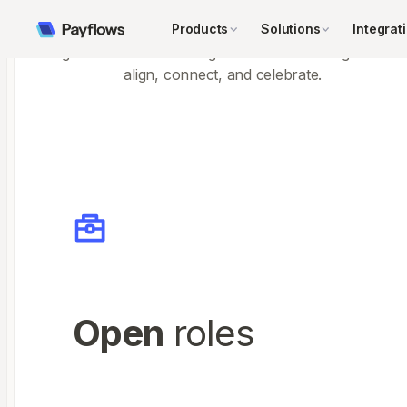
Team-building retreats
Products
Solutions
Integrat
Regular offsites that bring the whole team together to
align, connect, and celebrate.
Open
roles