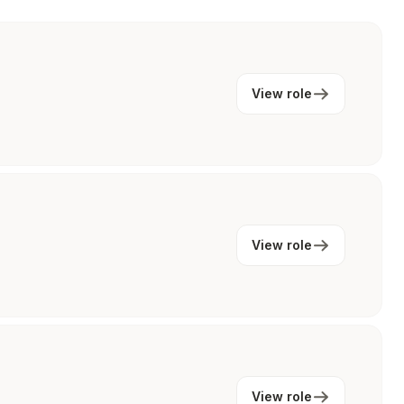
View role
View role
View role