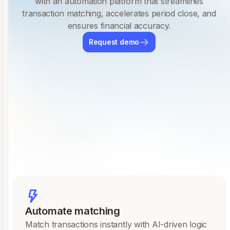
with an automation platform that streamlines
transaction matching, accelerates period close, and
ensures financial accuracy.
Request demo
Automate matching
Match transactions instantly with AI-driven logic