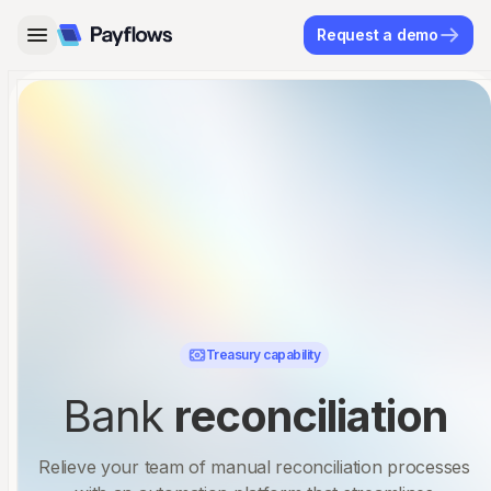
Request a demo
Treasury capability
Bank
reconciliation
Relieve your team of manual reconciliation processes