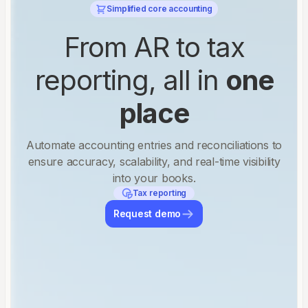
Simplified core accounting
From AR to tax
reporting, all in
one
place
Automate accounting entries and reconciliations to
ensure accuracy, scalability, and real-time visibility
into your books.
Tax reporting
Request demo