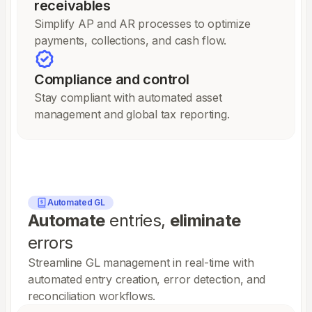
receivables
Simplify AP and AR processes to optimize
payments, collections, and cash flow.
Compliance and control
Stay compliant with automated asset
management and global tax reporting.
Automated GL
Automate
entries,
eliminate
errors
Streamline GL management in real-time with
automated entry creation, error detection, and
reconciliation workflows.