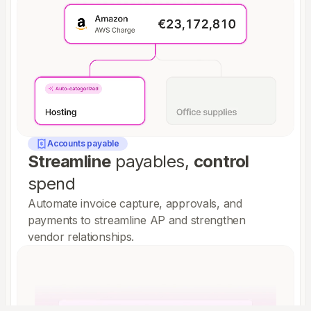
Accounts payable
Streamline
payables,
control
spend
Automate invoice capture, approvals, and
payments to streamline AP and strengthen
vendor relationships.