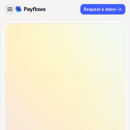
Request a demo