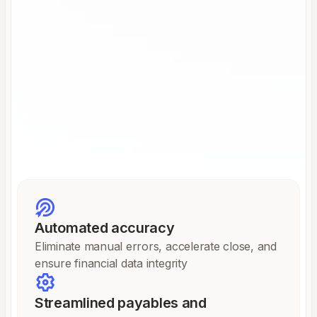
Automated accuracy
Eliminate manual errors, accelerate close, and
ensure financial data integrity
Streamlined payables and