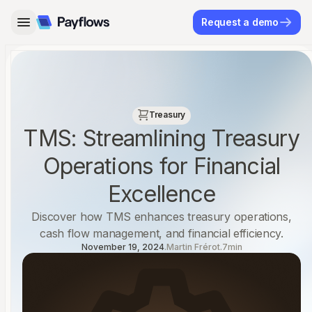
Request a demo
←
→
Treasury
‍TMS: Streamlining Treasury
Operations for Financial
Excellence
Discover how TMS enhances treasury operations,
cash flow management, and financial efficiency.‍
November 19, 2024
.
Martin Frérot
.
7
min