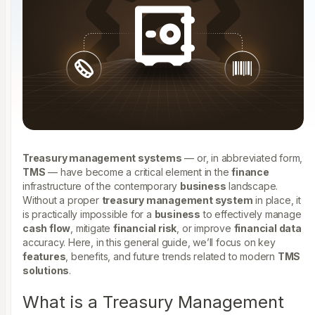
Treasury management systems
— or, in abbreviated form,
TMS
— have become a critical element in the
finance
infrastructure of the contemporary
business
landscape.
Without a proper
treasury management system
in place, it
is practically impossible for a
business
to effectively manage
cash flow
, mitigate
financial risk
, or improve
financial data
accuracy. Here, in this general guide, we’ll focus on key
features
, benefits, and future trends related to modern
TMS
solutions
.
What is a Treasury Management