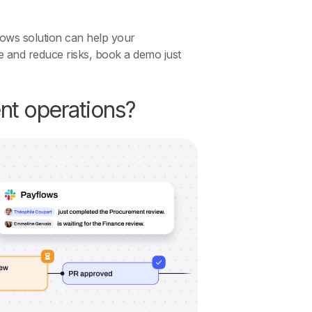
ows solution can help your
 and reduce risks, book a demo just
nt operations?