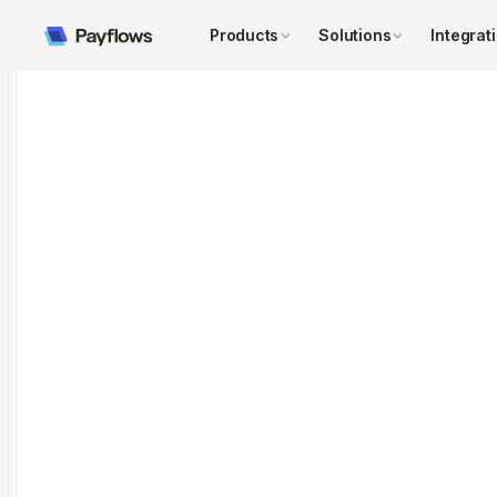
Products
Solutions
Integrat
←
→