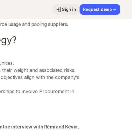
Sign in
Request demo
d immediate cost reductions. As
ce usage and pooling suppliers.
egy?
nities.
 their weight and associated risks.
objectives align with the company’s
nerships to involve Procurement in
 entire interview with Rémi and Kévin,