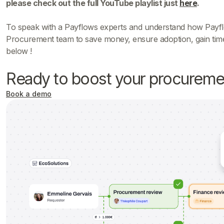
please check out the full YouTube playlist just
here
.
To speak with a Payflows experts and understand how Payfl
Procurement team to save money, ensure adoption, gain time
below !
Ready to boost your procureme
Book a demo