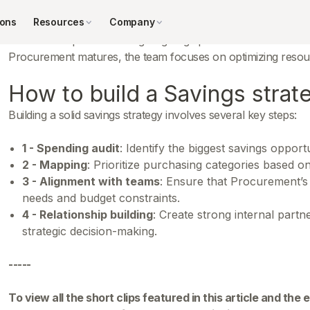
savings.
ions
Resources
Company
The initial steps involve targeting large purchase volumes an
Procurement matures, the team focuses on optimizing resour
How to build a Savings strat
Building a solid savings strategy involves several key steps:
1 - Spending audit
: Identify the biggest savings opportu
2 - Mapping
: Prioritize purchasing categories based on
3 - Alignment with teams
: Ensure that Procurement’s 
needs and budget constraints.
4 - Relationship building
: Create strong internal part
strategic decision-making.
-----
To view all the short clips featured in this article and the