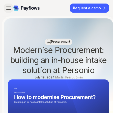
Request a demo
←
→
Procurement
Modernise Procurement:
building an in-house intake
solution at Personio
July 19, 2024
.
Martin Frérot
.
5
min