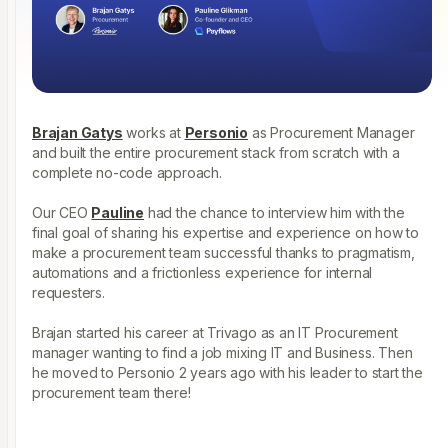
Brajan Gatys
works at
Personio
as Procurement Manager
and built the entire procurement stack from scratch with a
complete no-code approach.
Our CEO
Pauline
had the chance to interview him with the
final goal of sharing his expertise and experience on how to
make a procurement team successful thanks to pragmatism,
automations and a frictionless experience for internal
requesters.
Brajan started his career at Trivago as an IT Procurement
manager wanting to find a job mixing IT and Business. Then
he moved to Personio 2 years ago with his leader to start the
procurement team there!